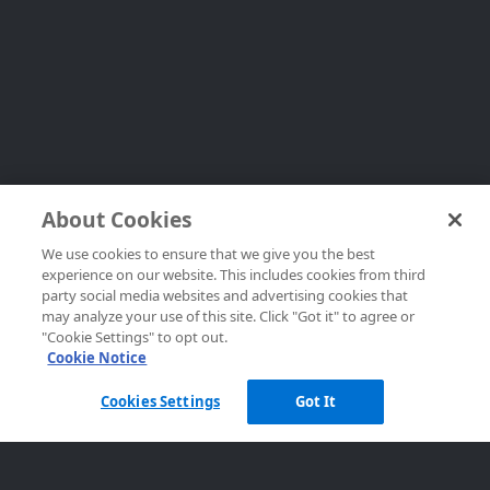
About Cookies
We use cookies to ensure that we give you the best
experience on our website. This includes cookies from third
party social media websites and advertising cookies that
may analyze your use of this site. Click "Got it" to agree or
"Cookie Settings" to opt out.
Cookie Notice
Cookies Settings
Got It