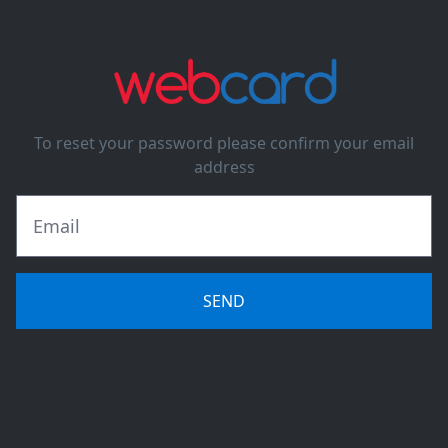
To reset your password please confirm your email
address
SEND